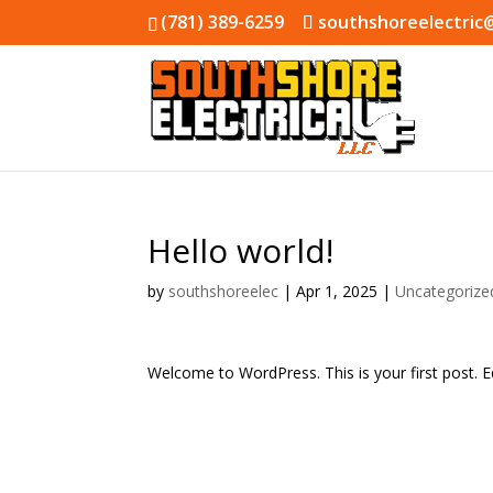
(781) 389-6259
southshoreelectric
Hello world!
by
southshoreelec
|
Apr 1, 2025
|
Uncategorize
Welcome to WordPress. This is your first post. Edi