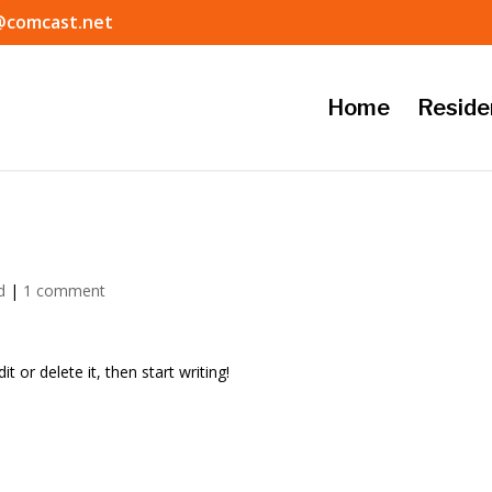
@comcast.net
Home
Reside
d
|
1 comment
t or delete it, then start writing!