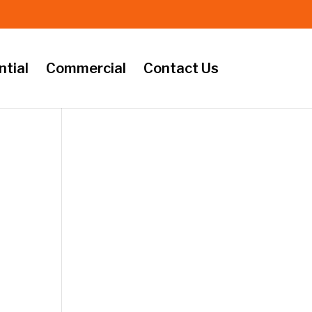
ntial
Commercial
Contact Us